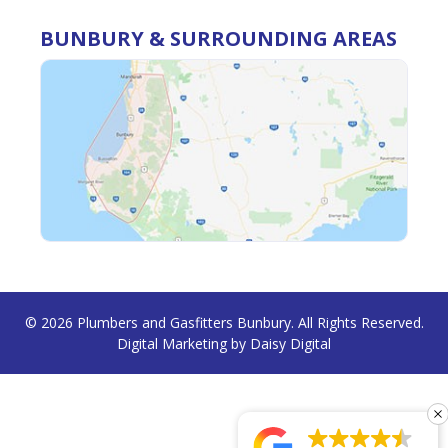
BUNBURY & SURROUNDING AREAS
© 2026
Plumbers and Gasfitters Bunbury
. All Rights Reserved.
Digital Marketing by
Daisy Digital