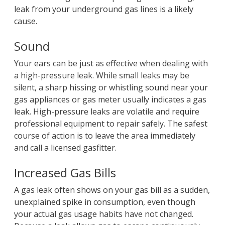
leak from your underground gas lines is a likely
cause.
Sound
Your ears can be just as effective when dealing with
a high-pressure leak. While small leaks may be
silent, a sharp hissing or whistling sound near your
gas appliances or gas meter usually indicates a gas
leak. High-pressure leaks are volatile and require
professional equipment to repair safely. The safest
course of action is to leave the area immediately
and call a licensed gasfitter.
Increased Gas Bills
A gas leak often shows on your gas bill as a sudden,
unexplained spike in consumption, even though
your actual gas usage habits have not changed.