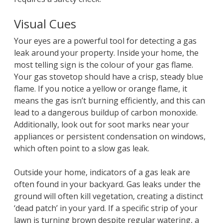
Visual Cues
Your eyes are a powerful tool for detecting a gas
leak around your property. Inside your home, the
most telling sign is the colour of your gas flame.
Your gas stovetop should have a crisp, steady blue
flame. If you notice a yellow or orange flame, it
means the gas isn’t burning efficiently, and this can
lead to a dangerous buildup of carbon monoxide.
Additionally, look out for soot marks near your
appliances or persistent condensation on windows,
which often point to a slow gas leak.
Outside your home, indicators of a gas leak are
often found in your backyard. Gas leaks under the
ground will often kill vegetation, creating a distinct
‘dead patch’ in your yard. If a specific strip of your
lawn is turning brown despite regular watering, a