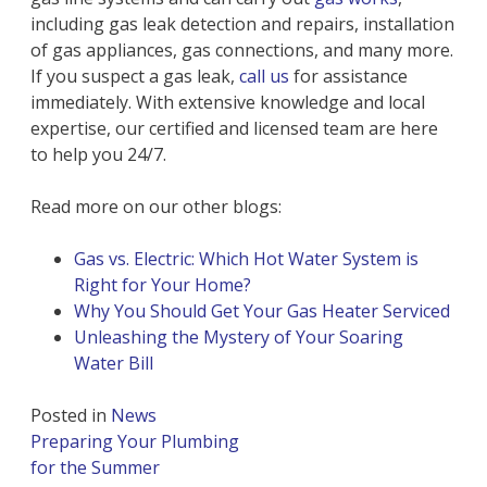
including gas leak detection and repairs, installation
of gas appliances, gas connections, and many more.
If you suspect a gas leak,
call us
for assistance
immediately. With extensive knowledge and local
expertise, our certified and licensed team are here
to help you 24/7.
Read more on our other blogs:
Gas vs. Electric: Which Hot Water System is
Right for Your Home?
Why You Should Get Your Gas Heater Serviced
Unleashing the Mystery of Your Soaring
Water Bill
Posted in
News
Post
Preparing Your Plumbing
navigation
for the Summer