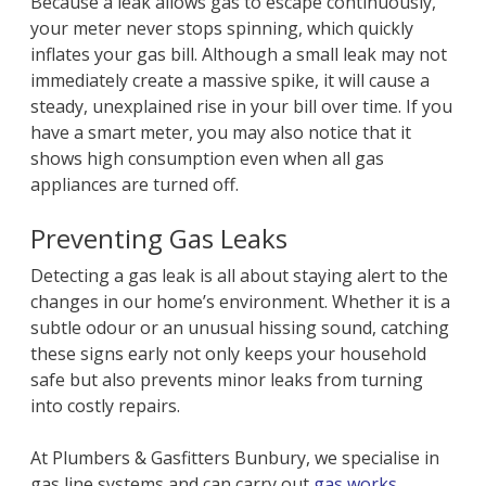
Because a leak allows gas to escape continuously,
your meter never stops spinning, which quickly
inflates your gas bill. Although a small leak may not
immediately create a massive spike, it will cause a
steady, unexplained rise in your bill over time. If you
have a smart meter, you may also notice that it
shows high consumption even when all gas
appliances are turned off.
Preventing Gas Leaks
Detecting a gas leak is all about staying alert to the
changes in our home’s environment. Whether it is a
subtle odour or an unusual hissing sound, catching
these signs early not only keeps your household
safe but also prevents minor leaks from turning
into costly repairs.
At Plumbers & Gasfitters Bunbury, we specialise in
gas line systems and can carry out
gas works
,