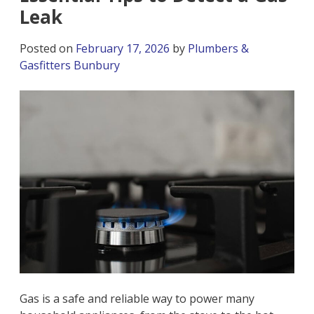
Leak
Posted on
February 17, 2026
by
Plumbers &
Gasfitters Bunbury
Gas is a safe and reliable way to power many