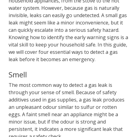
household appliances, from the stove to the hot
water system. However, because gas is naturally
invisible, leaks can easily go undetected. A small gas
leak might seem like a minor inconvenience, but it
can quickly escalate into a serious safety hazard.
Knowing how to identify the early warning signs is a
vital skill to keep your household safe. In this guide,
we will cover four essential ways to detect a gas
leak before it becomes an emergency.
Smell
The most common way to detect a gas leak is
through your sense of smell. Because of safety
additives used in gas supplies, a gas leak produces
an unpleasant odour similar to sulfur or rotten
eggs. A faint smell near an appliance might be a
minor issue, but if the odour is strong and
persistent, it indicates a more significant leak that
requires a safety check.