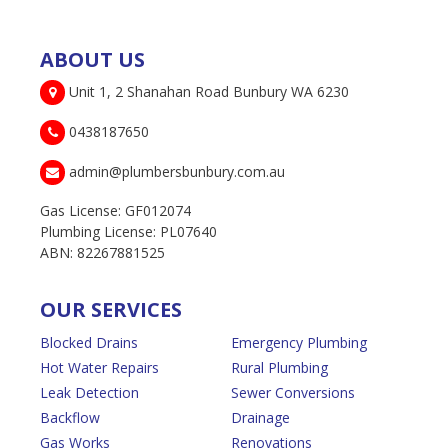
ABOUT US
Unit 1, 2 Shanahan Road Bunbury WA 6230
0438187650
admin@plumbersbunbury.com.au
Gas License: GF012074
Plumbing License: PL07640
ABN: 82267881525
OUR SERVICES
Blocked Drains
Emergency Plumbing
Hot Water Repairs
Rural Plumbing
Leak Detection
Sewer Conversions
Backflow
Drainage
Gas Works
Renovations