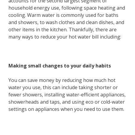
accounts for the second largest segment of
household energy use, following space heating and
cooling. Warm water is commonly used for baths
and showers, to wash clothes and clean dishes, and
other items in the kitchen. Thankfully, there are
many ways to reduce your hot water bill including:
Making small changes to your daily habits
You can save money by reducing how much hot
water you use, this can include taking shorter or
fewer showers, installing water-efficient appliances,
showerheads and taps, and using eco or cold-water
settings on appliances when you need to use them.