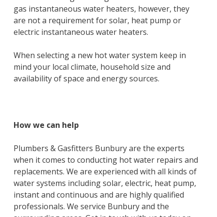
gas instantaneous water heaters, however, they
are not a requirement for solar, heat pump or
electric instantaneous water heaters.
When selecting a new hot water system keep in
mind your local climate, household size and
availability of space and energy sources.
How we can help
Plumbers & Gasfitters Bunbury are the experts
when it comes to conducting hot water repairs and
replacements. We are experienced with all kinds of
water systems including solar, electric, heat pump,
instant and continuous and are highly qualified
professionals. We service Bunbury and the