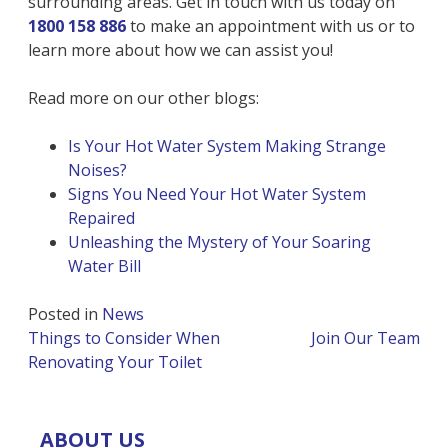
surrounding areas. Get in touch with us today on
1800 158 886
to make an appointment with us or to
learn more about how we can assist you!
Read more on our other blogs:
Is Your Hot Water System Making Strange
Noises?
Signs You Need Your Hot Water System
Repaired
Unleashing the Mystery of Your Soaring
Water Bill
Posted in
News
Post
Things to Consider When
Join Our Team
navigation
Renovating Your Toilet
ABOUT US