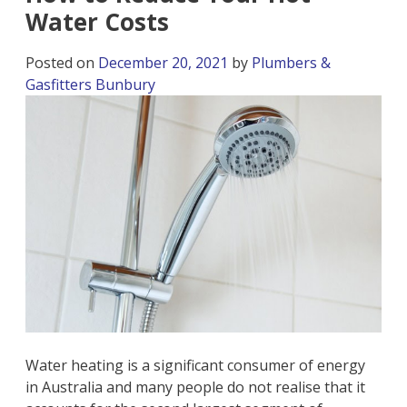
Water Costs
Posted on
December 20, 2021
by
Plumbers &
Gasfitters Bunbury
Water heating is a significant consumer of energy
in Australia and many people do not realise that it