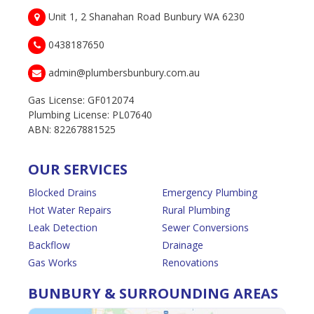
Unit 1, 2 Shanahan Road Bunbury WA 6230
0438187650
admin@plumbersbunbury.com.au
Gas License: GF012074
Plumbing License: PL07640
ABN: 82267881525
OUR SERVICES
Blocked Drains
Emergency Plumbing
Hot Water Repairs
Rural Plumbing
Leak Detection
Sewer Conversions
Backflow
Drainage
Gas Works
Renovations
BUNBURY & SURROUNDING AREAS