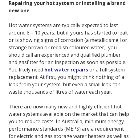
Repairing your hot system or installing a brand
new one
Hot water systems are typically expected to last
around 8 – 10 years, but if yours has started to leak
or is showing signs of corrosion (a metallic smell or
strange brown or reddish coloured water), you
should call an experienced and qualified plumber
and gasfitter for an inspection as soon as possible.
You likely need
hot water repairs
or a full system
replacement. At first, you might think nothing of a
leak from your system, but even a small leak can
waste thousands of litres of water each year.
There are now many new and highly efficient hot
water systems available on the market that can help
you to reduce costs. In Australia, minimum energy
performance standards (MEPS) are a requirement
for electric and gas storage water heaters as well as