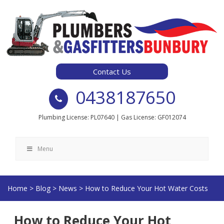
Skip
to
content
Contact Us
0438187650
Plumbing License: PL07640 | Gas License: GF012074
Menu
Home
>
Blog
>
News
>
How to Reduce Your Hot Water Costs
How to Reduce Your Hot